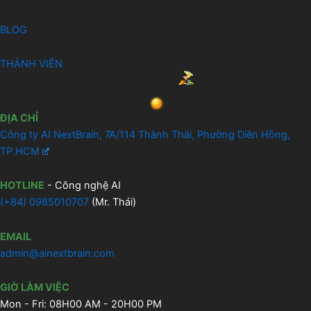
BLOG
THÀNH VIÊN
ĐỊA CHỈ
Công ty AI NextBrain, 7A/114 Thành Thái, Phường Diên Hồng,
TP.HCM
HOTLINE
- Công nghệ AI
(
+84) 0985010707
(Mr. Thái)
EMAIL
admin@ainextbrain.com
GIỜ LÀM VIỆC
Mon - Fri: 08H00 AM - 20H00 PM