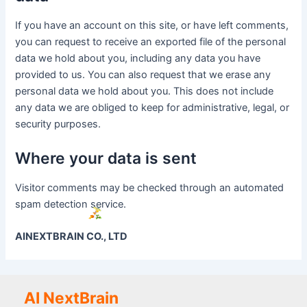
If you have an account on this site, or have left comments,
you can request to receive an exported file of the personal
data we hold about you, including any data you have
provided to us. You can also request that we erase any
personal data we hold about you. This does not include
any data we are obliged to keep for administrative, legal, or
security purposes.
Where your data is sent
Visitor comments may be checked through an automated
spam detection service.
AINEXTBRAIN CO., LTD
AI NextBrain