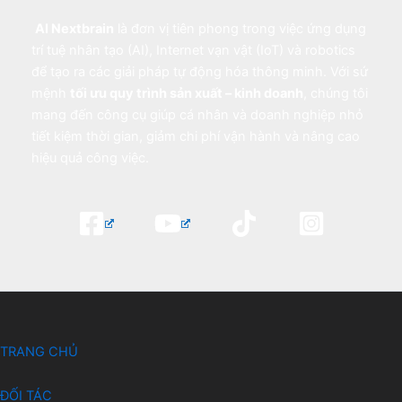
AI Nextbrain
là đơn vị tiên phong trong việc ứng dụng
trí tuệ nhân tạo (AI), Internet vạn vật (IoT) và robotics
để tạo ra các giải pháp tự động hóa thông minh. Với sứ
mệnh
tối ưu quy trình sản xuất – kinh doanh
, chúng tôi
mang đến công cụ giúp cá nhân và doanh nghiệp nhỏ
tiết kiệm thời gian, giảm chi phí vận hành và nâng cao
hiệu quả công việc.
TRANG CHỦ
ĐỐI TÁC