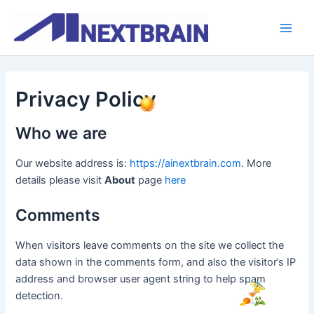
Skip
Main
to
Men
content
Privacy Policy
Who we are
Our website address is:
https://ainextbrain.com
. More
details please visit
About
page
here
Comments
When visitors leave comments on the site we collect the
data shown in the comments form, and also the visitor’s IP
address and browser user agent string to help spam
detection.