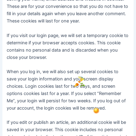
These are for your convenience so that you do not have to
fill in your details again when you leave another comment.
These cookies will last for one year.
If you visit our login page, we will set a temporary cookie to
determine if your browser accepts cookies. This cookie
contains no personal data and is discarded when you
close your browser.
When you log in, we will also set up several cookies to
save your login information and your screen display
choices. Login cookies last for two days, and screen
options cookies last for a year. If you select “Remember
Me”, your login will persist for two weeks. If you log out of
your account, the login cookies will be removed.
If you edit or publish an article, an additional cookie will be
saved in your browser. This cookie includes no personal