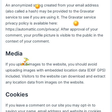
An anonymized string created from your email address
(also called a hash) may be provided to the Gravatar
service to see if you are using it. The Gravatar service
privacy policy is available here:
https://automattic.com/privacy/. After approval of your
comment, your profile picture is visible to the public in the
context of your comment.
Media
If you upload images to the website, you should avoid
uploading images with embedded location data (EXIF GPS)
included. Visitors to the website can download and extract
any location data from images on the website.
Cookies
If you leave a comment on our site you may opt-in to
saving your name, email address and website in cookies.