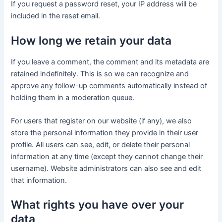
If you request a password reset, your IP address will be
included in the reset email.
How long we retain your data
If you leave a comment, the comment and its metadata are
retained indefinitely. This is so we can recognize and
approve any follow-up comments automatically instead of
holding them in a moderation queue.
For users that register on our website (if any), we also
store the personal information they provide in their user
profile. All users can see, edit, or delete their personal
information at any time (except they cannot change their
username). Website administrators can also see and edit
that information.
What rights you have over your
data