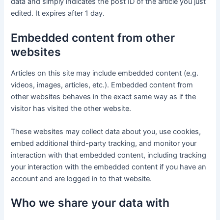
data and simply indicates the post ID of the article you just
edited. It expires after 1 day.
Embedded content from other
websites
Articles on this site may include embedded content (e.g.
videos, images, articles, etc.). Embedded content from
other websites behaves in the exact same way as if the
visitor has visited the other website.
These websites may collect data about you, use cookies,
embed additional third-party tracking, and monitor your
interaction with that embedded content, including tracking
your interaction with the embedded content if you have an
account and are logged in to that website.
Who we share your data with